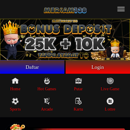
Beranda
Game Putar
Live Game
Sportsbook
Arcade
Lottre
Daftar
Login
Poker
Whatsapp
Home
Hot Games
Putar
Live Game
Telegram
Sports
Arcade
Kartu
Lottre
Livechat