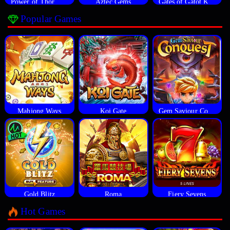
Power of Thor Megaways
Aztec Gems
Gates of Gatot Kaca
Popular Games
Mahjong Ways
Koi Gate
Gem Saviour Conquest
Gold Blitz
Roma
Fiery Sevens
Hot Games