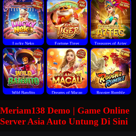
Lucky Neko
Fortune Tiger
Treasures of Aztec
Wild Bandito
Dreams of Macau
Rooster Rumble
Meriam138 Demo | Game Online
Server Asia Auto Untung Di Sini