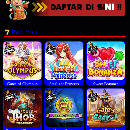
Daily Wins
Gates of Olympus
Starlight Princess
Sweet Bonanza