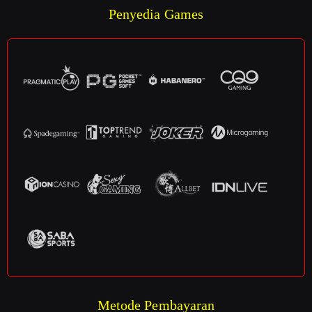
Penyedia Games
Metode Pembayaran