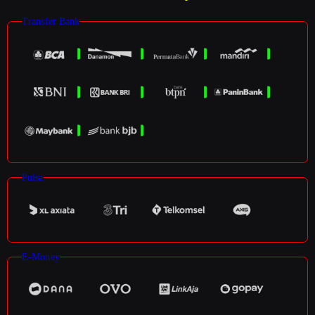
Transfer Bank
Pulsa
E-Money