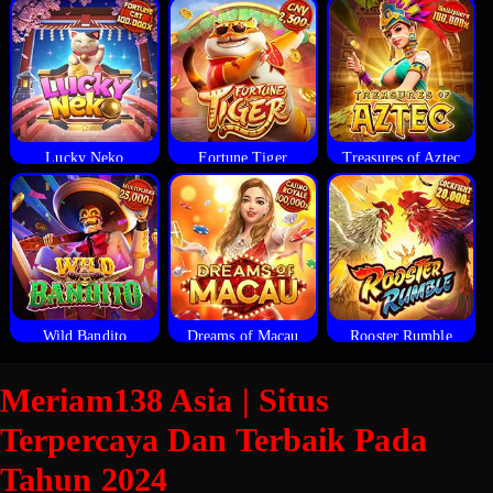
Lucky Neko
Fortune Tiger
Treasures of Aztec
Wild Bandito
Dreams of Macau
Rooster Rumble
Meriam138 Asia | Situs
Terpercaya Dan Terbaik Pada
Tahun 2024