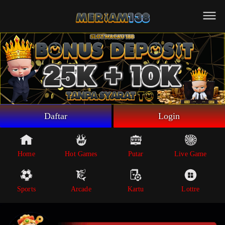
Beranda
Game Putar
Live Game
Sportsbook
Arcade
Lottre
Daftar
Login
Poker
Whatsapp
Home
Hot Games
Putar
Live Game
Telegram
Sports
Arcade
Kartu
Lottre
Livechat