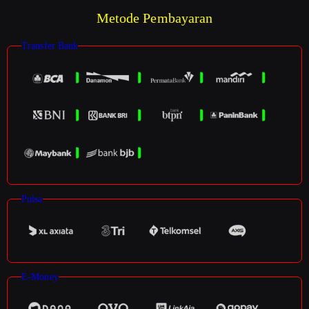
Metode Pembayaran
Transfer Bank
Pulsa
E-Money