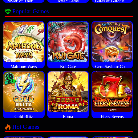
Power of Thor Megaways
Aztec Gems
Gates of Gatot Kaca
Popular Games
Mahjong Ways
Koi Gate
Gem Saviour Conquest
Gold Blitz
Roma
Fiery Sevens
Hot Games