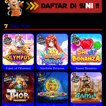
Daily Wins
Gates of Olympus
Starlight Princess
Sweet Bonanza