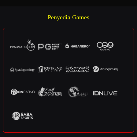
Penyedia Games