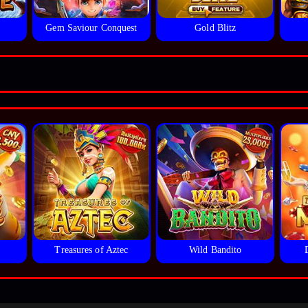
Gem Saviour Conquest
Gold Blitz
Treasures of Aztec
Wild Bandito