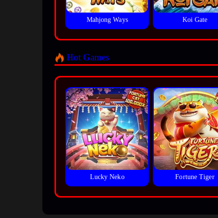
Mahjong Ways
Koi Gate
Hot Games
Lucky Neko
Fortune Tiger