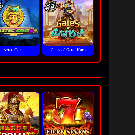
Aztec Gems
Gates of Gatot Kaca