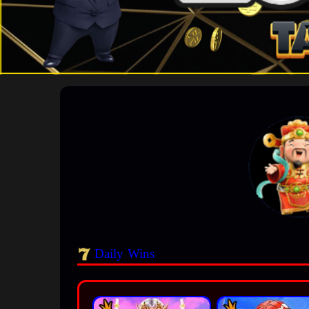
Daily Wins