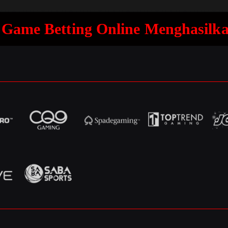
 Game Betting Online Menghasilk