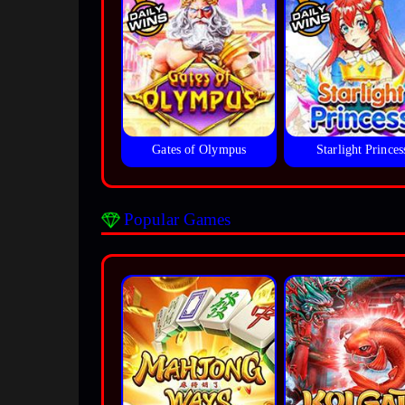
Gates of Olympus
Starlight Princes
Popular Games