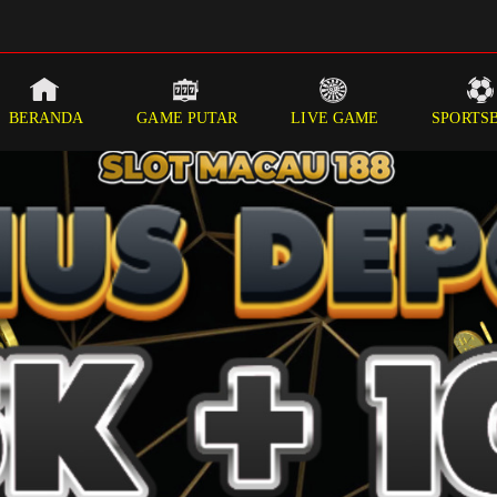
BERANDA
GAME PUTAR
LIVE GAME
SPORTS