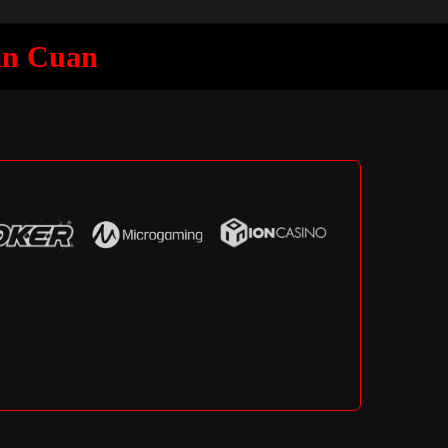
an Cuan