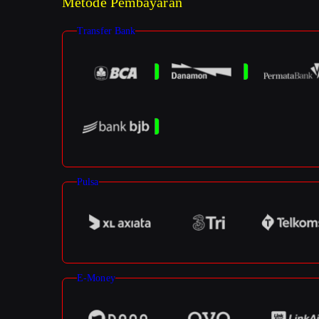
Metode Pembayaran
Transfer Bank
Pulsa
E-Money