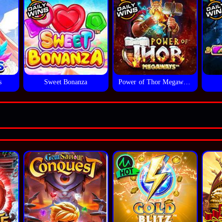
s
Sweet Bonanza
Power of Thor Megaways