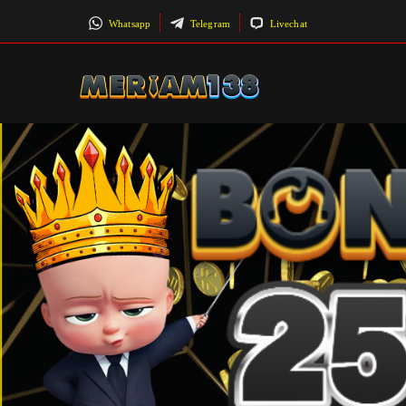
Whatsapp
Telegram
Livechat