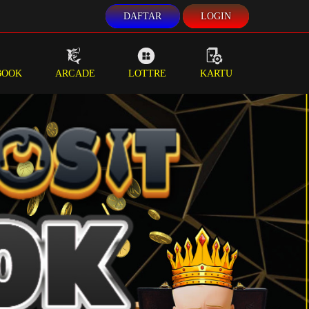
DAFTAR
LOGIN
BOOK
ARCADE
LOTTRE
KARTU