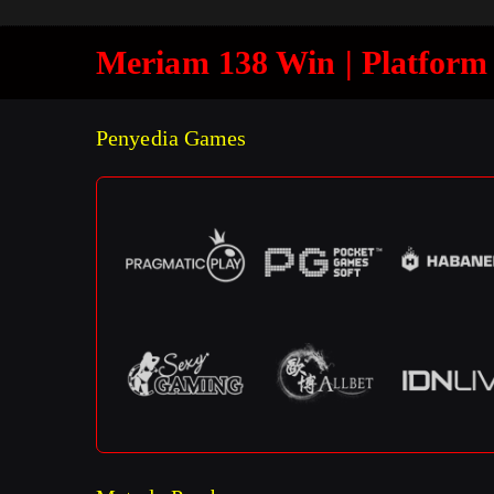
Meriam 138 Win | Platform
Penyedia Games