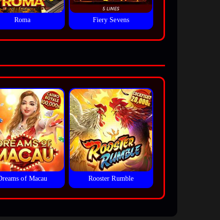
Roma
Fiery Sevens
Dreams of Macau
Rooster Rumble