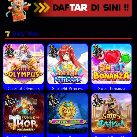
Daily Wins
Gates of Olympus
Starlight Princess
Sweet Bonanza