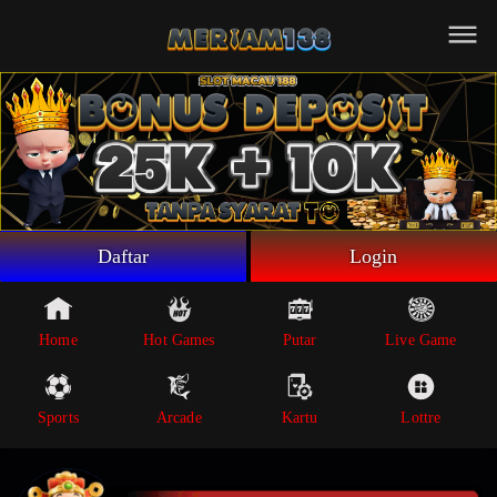
Beranda
Game Putar
Live Game
Sportsbook
Arcade
Lottre
Daftar
Login
Poker
Whatsapp
Home
Hot Games
Putar
Live Game
Telegram
Sports
Arcade
Kartu
Lottre
Livechat