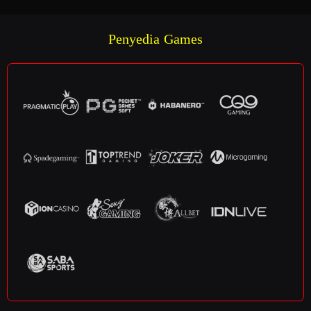
Penyedia Games