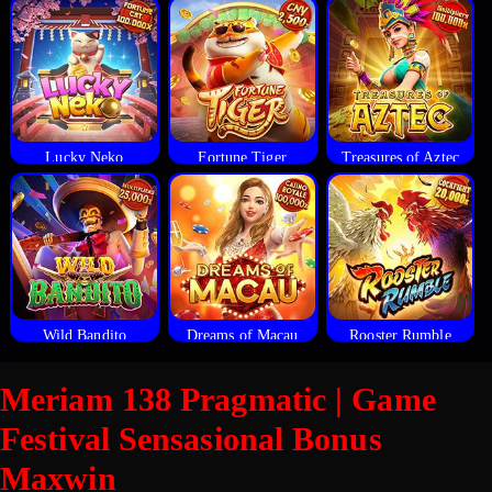
Lucky Neko
Fortune Tiger
Treasures of Aztec
Wild Bandito
Dreams of Macau
Rooster Rumble
Meriam 138 Pragmatic | Game
Festival Sensasional Bonus
Maxwin