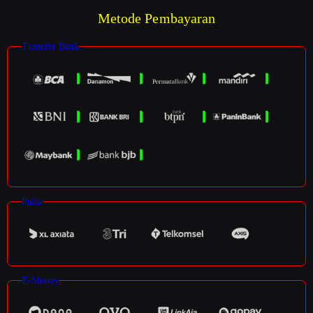
Metode Pembayaran
Transfer Bank
Pulsa
E-Money