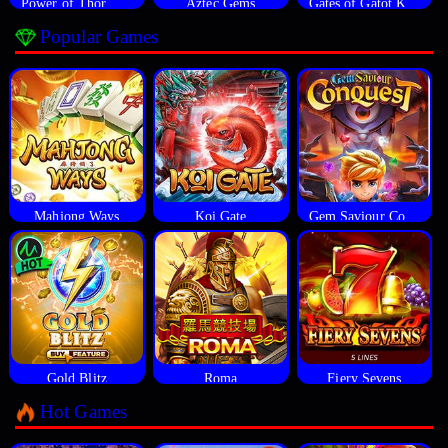
Power of Thor Megaways
Aztec Gems
Gates of Gatot Kaca
Popular Games
Mahjong Ways
Koi Gate
Gem Saviour Conquest
Gold Blitz
Roma
Fiery Sevens
Hot Games